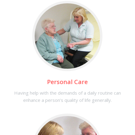
Personal Care
Having help with the demands of a daily routine can
enhance a person’s quality of life generally.