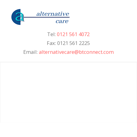
Tel:
0121 561 4072
Fax: 0121 561 2225
Email:
alternativecare@btconnect.com