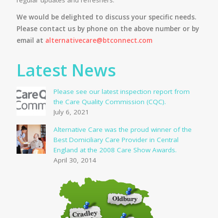
We would be delighted to discuss your specific needs.
Please contact us by phone on the above number or by
email at
alternativecare@btconnect.com
Latest News
Please see our latest inspection report from
the Care Quality Commission (CQC).
July 6, 2021
Alternative Care was the proud winner of the
Best Domiciliary Care Provider in Central
England at the 2008 Care Show Awards.
April 30, 2014