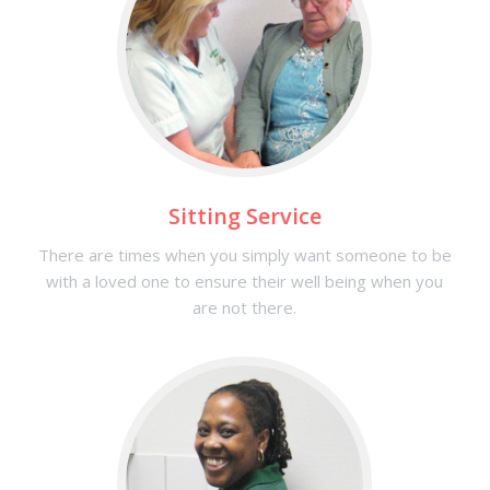
Sitting Service
There are times when you simply want someone to be
with a loved one to ensure their well being when you
are not there.