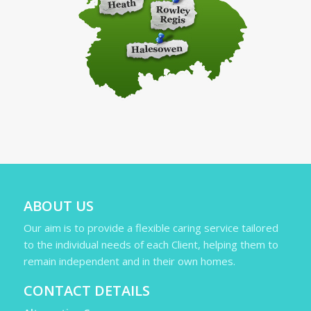
ABOUT US
Our aim is to provide a flexible caring service tailored
to the individual needs of each Client, helping them to
remain independent and in their own homes.
CONTACT DETAILS