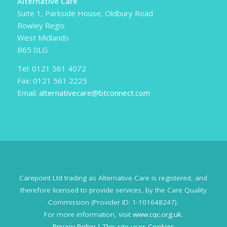
Alternative Care
Suite 1, Parkside House, Oldbury Road
Rowley Regis
West Midlands
B65 0LG
Tel: 0121 561 4072
Fax: 0121 561 2225
Email:
alternativecare@btconnect.com
Carepoint Ltd trading as Alternative Care is registered, and
therefore licensed to provide services, by the Care Quality
Commission (Provider ID: 1-101648247).
For more information, visit
www.cqc.org.uk
.
Privacy Policy
| This site uses
Cookies