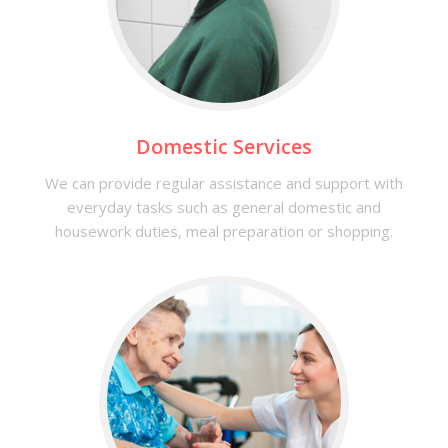
Domestic Services
We can provide regular assistance and support with
everyday tasks such as general domestic and
housework duties, meal preparation or shopping.