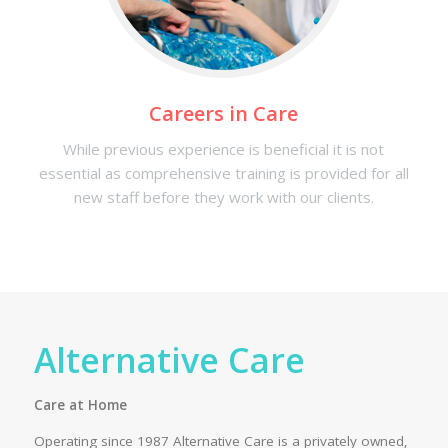
Careers in Care
While previous experience is beneficial it is not
essential as comprehensive training is provided for all
new staff before they work with our clients.
Alternative Care
Care at Home
Operating since 1987 Alternative Care is a privately owned,