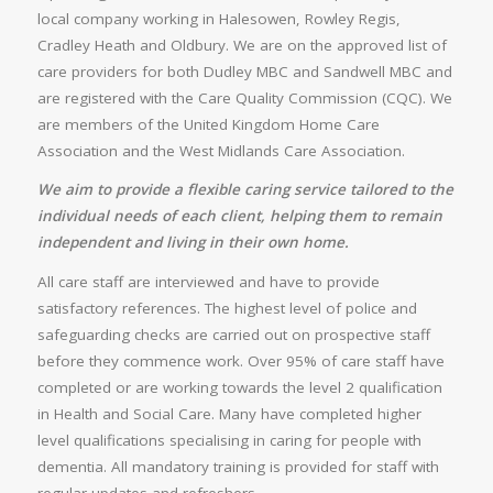
local company working in Halesowen, Rowley Regis,
Cradley Heath and Oldbury. We are on the approved list of
care providers for both Dudley MBC and Sandwell MBC and
are registered with the Care Quality Commission (CQC). We
are members of the United Kingdom Home Care
Association and the West Midlands Care Association.
We aim to provide a flexible caring service tailored to the
individual needs of each client, helping them to remain
independent and living in their own home.
All care staff are interviewed and have to provide
satisfactory references. The highest level of police and
safeguarding checks are carried out on prospective staff
before they commence work. Over 95% of care staff have
completed or are working towards the level 2 qualification
in Health and Social Care. Many have completed higher
level qualifications specialising in caring for people with
dementia. All mandatory training is provided for staff with
regular updates and refreshers.