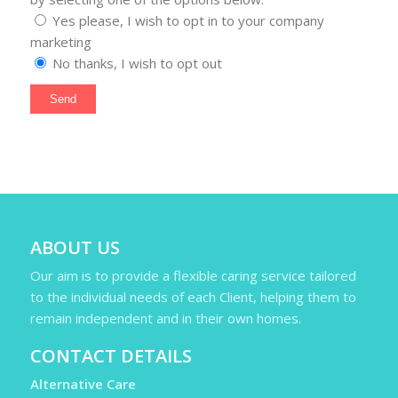
Yes please, I wish to opt in to your company
marketing
No thanks, I wish to opt out
ABOUT US
Our aim is to provide a flexible caring service tailored
to the individual needs of each Client, helping them to
remain independent and in their own homes.
CONTACT DETAILS
Alternative Care