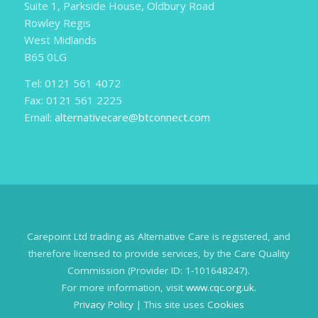
Suite 1, Parkside House, Oldbury Road
Rowley Regis
West Midlands
B65 0LG
Tel: 0121 561 4072
Fax: 0121 561 2225
Email:
alternativecare@btconnect.com
Carepoint Ltd trading as Alternative Care is registered, and
therefore licensed to provide services, by the Care Quality
Commission (Provider ID: 1-101648247).
For more information, visit
www.cqc.org.uk
.
Privacy Policy
| This site uses
Cookies