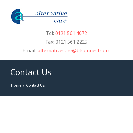
Tel:
0121 561 4072
Fax: 0121 561 2225
Email:
alternativecare@btconnect.com
Contact Us
Home
/
Contact Us