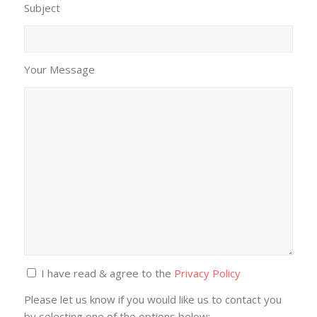
Subject
Your Message
I have read & agree to the
Privacy Policy
Please let us know if you would like us to contact you
by selecting one of the options below: