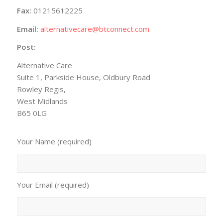
Fax:
01215612225
Email:
alternativecare@btconnect.com
Post:
Alternative Care
Suite 1, Parkside House, Oldbury Road
Rowley Regis,
West Midlands
B65 0LG
Your Name (required)
Your Email (required)