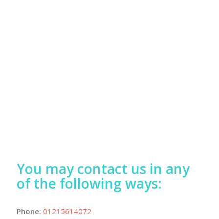
You may contact us in any
of the following ways:
Phone:
01215614072