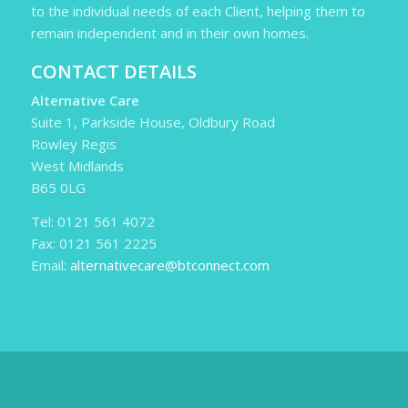
to the individual needs of each Client, helping them to
remain independent and in their own homes.
CONTACT DETAILS
Alternative Care
Suite 1, Parkside House, Oldbury Road
Rowley Regis
West Midlands
B65 0LG
Tel: 0121 561 4072
Fax: 0121 561 2225
Email:
alternativecare@btconnect.com