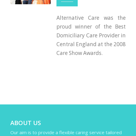
Alternative Care was the
proud winner of the Best
Domiciliary Care Provider in
Central England at the 2008
Care Show Awards.
ABOUT US
Our aim is to provide a flexible caring service tailored