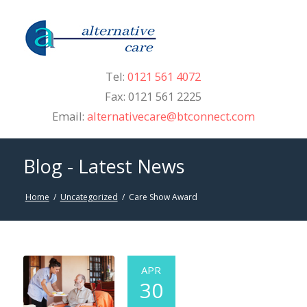
Tel:
0121 561 4072
Fax: 0121 561 2225
Email:
alternativecare@btconnect.com
Blog - Latest News
Home
/
Uncategorized
/
Care Show Award
APR
30